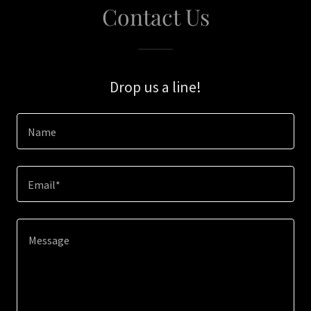
Contact Us
Drop us a line!
Name
Email*