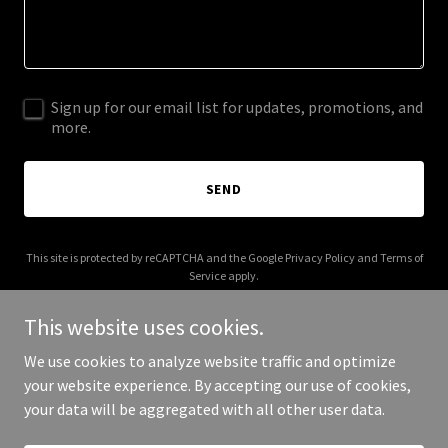
Sign up for our email list for updates, promotions, and
more.
SEND
This site is protected by reCAPTCHA and the Google
Privacy Policy
and
Terms of
Service
apply.
This website uses cookies.
We use cookies to analyze website traffic and optimize
your website experience. By accepting our use of cookies,
Copyright © 2026 Mason Marketing Group - All Rights Reserved.
your data will be aggregated with all other user data.
Powered by