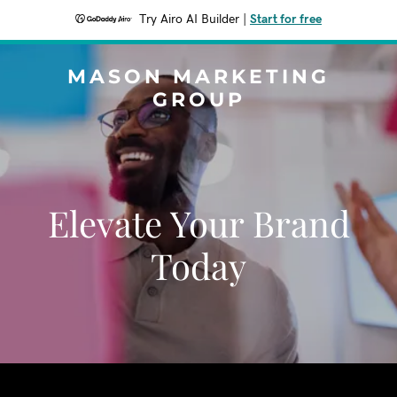
Try Airo AI Builder
|
Start for free
MASON MARKETING
GROUP
Elevate Your Brand
Today